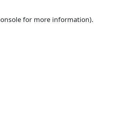
console for more information).