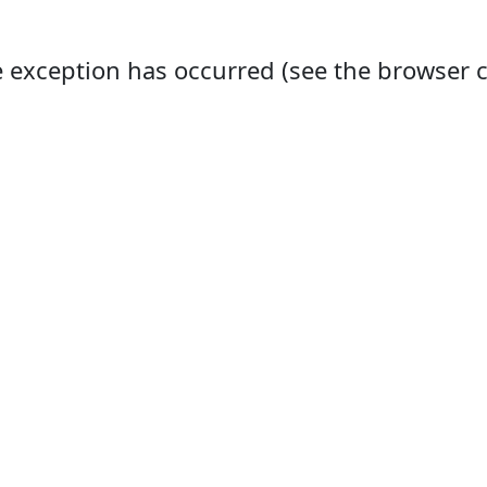
ide exception has occurred (see the browser 