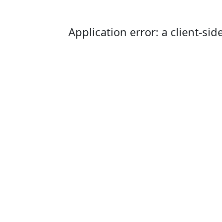
Application error: a client-s